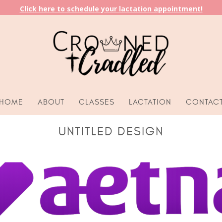
Click here to schedule your lactation appointment!
HOME
ABOUT
CLASSES
LACTATION
CONTAC
UNTITLED DESIGN