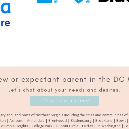
ew or expectant parent in the DC
Let’s chat about your needs and desires.
LET’S GET STARTED TODAY
aryland, and parts of Northern Virginia including the cities and communities 
gton | Ashburn | Annandale | Brentwood | Bladensburg | Brookland | Bowie| Ca
Columbia Heights | College Park | Dupont Circle | Fairfax | Ft. Washington | F