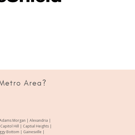
 Metro Area?
of Adams Morgan | Alexandria |
pitol Hill | Captial Heights |
oggy Bottom | Gainesville |