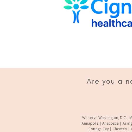
Are you a n
We serve Washington, D.C. , M
Annapolis | Anacostia | Arlin
Cottage City | Cheverly | 