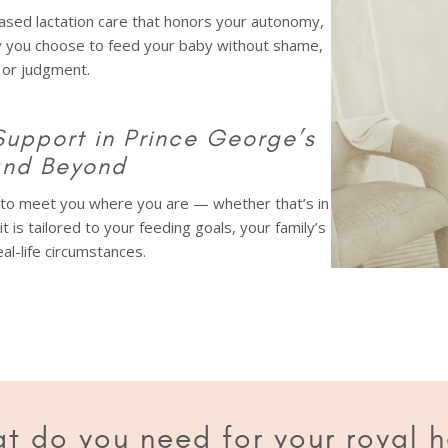
sed lactation care that honors your autonomy,
y you choose to feed your baby without shame,
 or judgment.
Support in Prince George’s
and Beyond
d to meet you where you are — whether that’s in
sit is tailored to your feeding goals, your family’s
al-life circumstances.
t do you need for your royal h