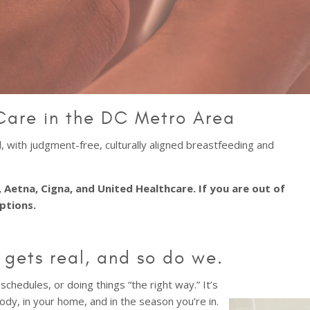
Care in the DC Metro Area
 with judgment-free, culturally aligned breastfeeding and
 Aetna, Cigna, and United Healthcare. If you are out of
options.
gets real, and so do we.
schedules, or doing things “the right way.” It’s
ody, in your home, and in the season you’re in.