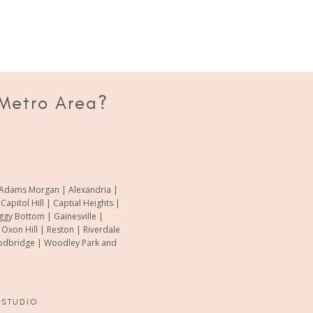
"it’s normal, all babies go through 
-Adisha Akinmolayan
 Metro Area?
of Adams Morgan | Alexandria |
pitol Hill | Captial Heights |
oggy Bottom | Gainesville |
xon Hill | Reston | Riverdale
Woodbridge | Woodley Park and
 STUDIO