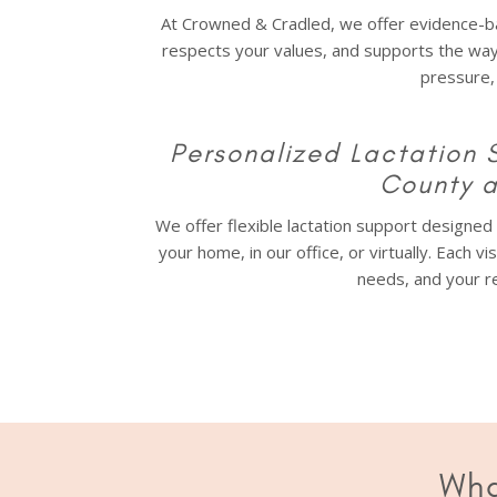
At Crowned & Cradled, we offer evidence-ba
respects your values, and supports the wa
pressure,
Personalized Lactation 
County 
We offer flexible lactation support designe
your home, in our office, or virtually. Each vi
needs, and your re
Wha