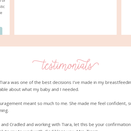
n or
tic
fe
iara was one of the best decisions I’ve made in my breastfeeding 
able about what my baby and I needed.
ouragement meant so much to me. She made me feel confident, s
ming.
and Cradled and working with Tiara, let this be your confirmation t