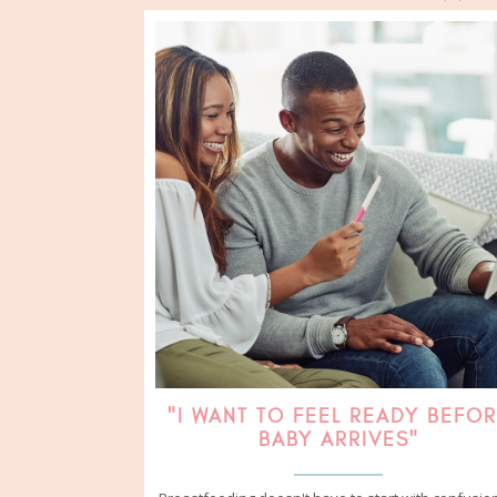
"I WANT TO FEEL READY BEFO
BABY ARRIVES"