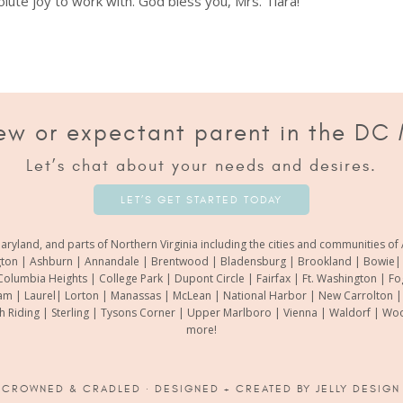
lute joy to work with. God bless you, Mrs. Tiara!
ew or expectant parent in the DC
Let’s chat about your needs and desires.
LET’S GET STARTED TODAY
aryland, and parts of Northern Virginia including the cities and communities 
gton | Ashburn | Annandale | Brentwood | Bladensburg | Brookland | Bowie| Ca
Columbia Heights | College Park | Dupont Circle | Fairfax | Ft. Washington | F
m | Laurel| Lorton | Manassas | McLean | National Harbor | New Carrolton | O
th Riding | Sterling | Tysons Corner | Upper Marlboro | Vienna | Waldorf | 
more!
6
CROWNED & CRADLED
· DESIGNED + CREATED BY
JELLY DESIGN