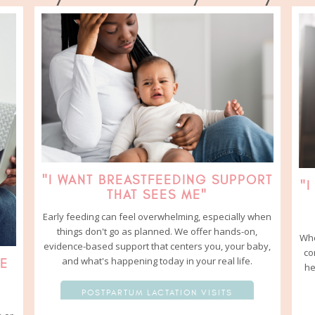
"I WANT BREASTFEEDING SUPPORT
"I
THAT SEES ME"
Early feeding can feel overwhelming, especially when
things don't go as planned. We offer hands-on,
Whe
evidence-based support that centers you, your baby,
co
and what's happening today in your real life.
RE
he
POSTPARTUM LACTATION VISITS