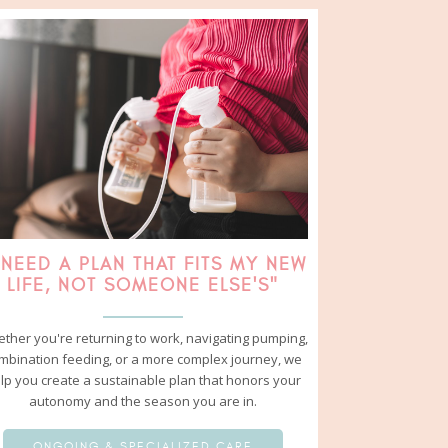
 NEED A PLAN THAT FITS MY NEW
LIFE, NOT SOMEONE ELSE'S"
ther you're returning to work, navigating pumping,
mbination feeding, or a more complex journey, we
lp you create a sustainable plan that honors your
autonomy and the season you are in.
ONGOING & SPECIALIZED CARE