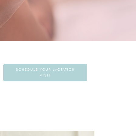
SCHEDULE YOUR LACTATION
VISIT