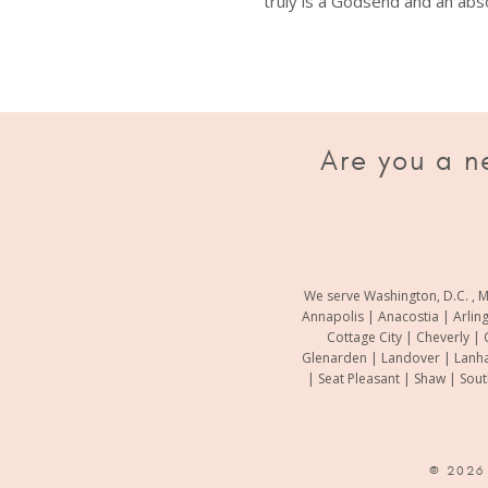
truly is a Godsend and an abso
e made all the difference.
Are you a n
We serve Washington, D.C. , M
Annapolis | Anacostia | Arlin
Cottage City | Cheverly | 
Glenarden | Landover | Lanha
| Seat Pleasant | Shaw | Sou
© 202