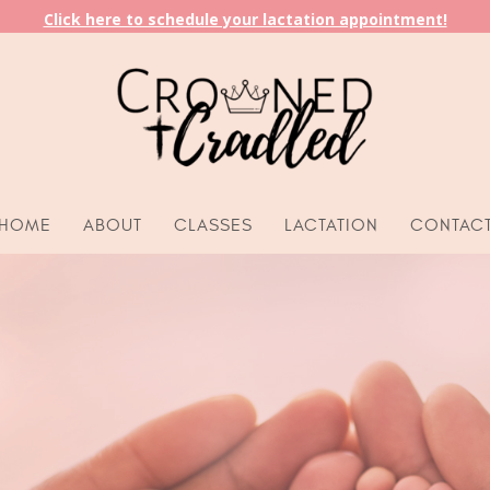
Click here to schedule your lactation appointment!
HOME
ABOUT
CLASSES
LACTATION
CONTAC