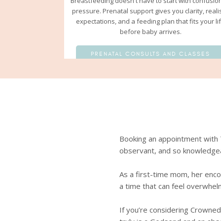
Breastfeeding doesn't have to start with confusio
pressure. Prenatal support gives you clarity, realis
expectations, and a feeding plan that fits your li
before baby arrives.
PRENATAL CONSULTS AND CLASSES
 the moment we met, she was
Booking an appointment with T
med, not knowing if I’d be able to
observant, and so knowledge
she made me feel seen, heard, and
As a first-time mom, her enc
a time that can feel overwhel
 trusted friend who truly cared.
ings felt tough. I’m deeply
If you’re considering Crowned 