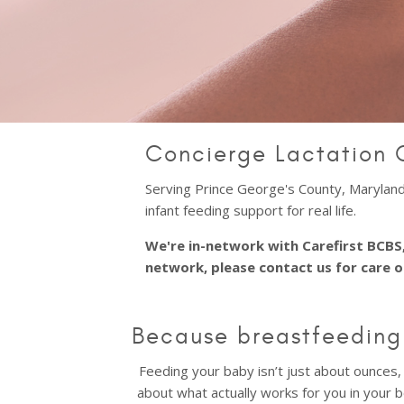
Concierge Lactation 
Serving Prince George's County, Maryland,
infant feeding support for real life.
We're in-network with Carefirst BCBS,
network, please contact us for care 
Because breastfeeding 
Feeding your baby isn’t just about ounces, 
about what actually works for you in your b