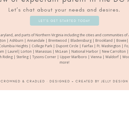
Let’s chat about your needs and desires.
LET’S GET STARTED TODAY
aryland, and parts of Northern Virginia including the cities and communities 
gton | Ashburn | Annandale | Brentwood | Bladensburg | Brookland | Bowie| Ca
Columbia Heights | College Park | Dupont Circle | Fairfax | Ft. Washington | F
m | Laurel| Lorton | Manassas | McLean | National Harbor | New Carrolton | O
th Riding | Sterling | Tysons Corner | Upper Marlboro | Vienna | Waldorf | 
more!
6
CROWNED & CRADLED
· DESIGNED + CREATED BY
JELLY DESIGN