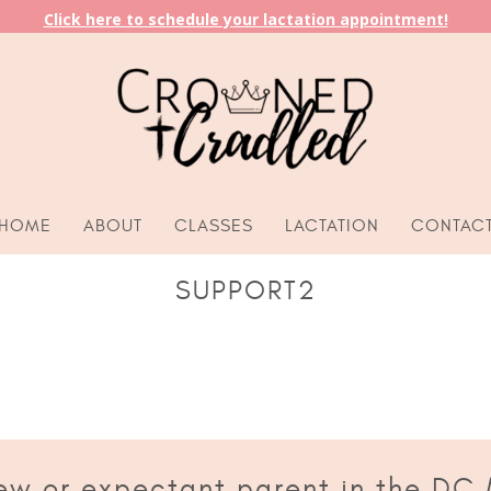
Click here to schedule your lactation appointment!
HOME
ABOUT
CLASSES
LACTATION
CONTAC
SUPPORT2
ew or expectant parent in the DC