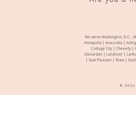
We serve Washington, D.C. , M
Annapolis | Anacostia | Arlin
Cottage City | Cheverly | 
Glenarden | Landover | Lanha
| Seat Pleasant | Shaw | Sou
© 202