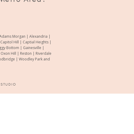
of Adams Morgan | Alexandria |
pitol Hill | Captial Heights |
oggy Bottom | Gainesville |
xon Hill | Reston | Riverdale
Woodbridge | Woodley Park and
 STUDIO