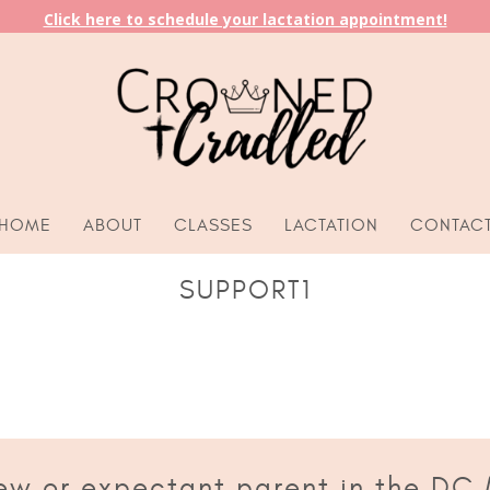
Click here to schedule your lactation appointment!
HOME
ABOUT
CLASSES
LACTATION
CONTAC
SUPPORT1
ew or expectant parent in the DC