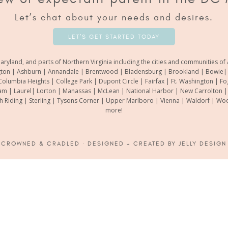
Let’s chat about your needs and desires.
LET’S GET STARTED TODAY
aryland, and parts of Northern Virginia including the cities and communities 
gton | Ashburn | Annandale | Brentwood | Bladensburg | Brookland | Bowie| Ca
Columbia Heights | College Park | Dupont Circle | Fairfax | Ft. Washington | F
m | Laurel| Lorton | Manassas | McLean | National Harbor | New Carrolton | O
th Riding | Sterling | Tysons Corner | Upper Marlboro | Vienna | Waldorf | 
more!
6
CROWNED & CRADLED
· DESIGNED + CREATED BY
JELLY DESIGN