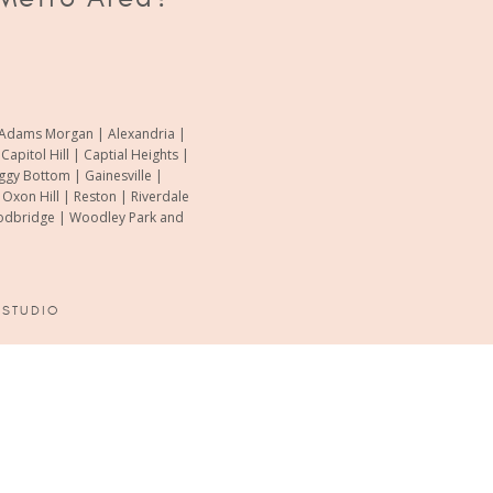
of Adams Morgan | Alexandria |
pitol Hill | Captial Heights |
oggy Bottom | Gainesville |
xon Hill | Reston | Riverdale
Woodbridge | Woodley Park and
 STUDIO