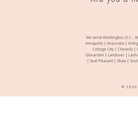
We serve Washington, D.C. , M
Annapolis | Anacostia | Arlin
Cottage City | Cheverly | 
Glenarden | Landover | Lanha
| Seat Pleasant | Shaw | Sou
© 202