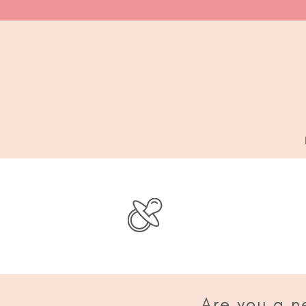
Are you a n