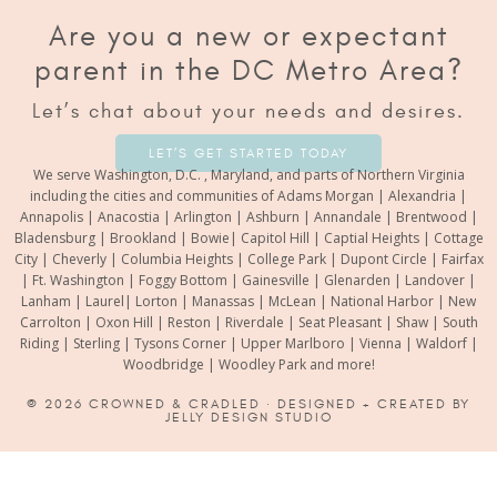
Are you a new or expectant
parent in the DC Metro Area?
Let’s chat about your needs and desires.
LET’S GET STARTED TODAY
We serve Washington, D.C. , Maryland, and parts of Northern Virginia
including the cities and communities of Adams Morgan | Alexandria |
Annapolis | Anacostia | Arlington | Ashburn | Annandale | Brentwood |
Bladensburg | Brookland | Bowie| Capitol Hill | Captial Heights | Cottage
City | Cheverly | Columbia Heights | College Park | Dupont Circle | Fairfax
| Ft. Washington | Foggy Bottom | Gainesville | Glenarden | Landover |
Lanham | Laurel| Lorton | Manassas | McLean | National Harbor | New
Carrolton | Oxon Hill | Reston | Riverdale | Seat Pleasant | Shaw | South
Riding | Sterling | Tysons Corner | Upper Marlboro | Vienna | Waldorf |
Woodbridge | Woodley Park and more!
© 2026
CROWNED & CRADLED
· DESIGNED + CREATED BY
JELLY DESIGN STUDIO