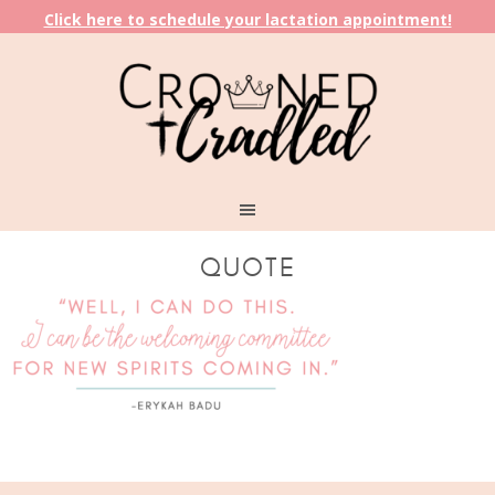
Click here to schedule your lactation appointment!
QUOTE