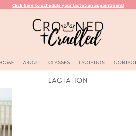
Click here to schedule your lactation appointment!
HOME
ABOUT
CLASSES
LACTATION
CONTAC
LACTATION