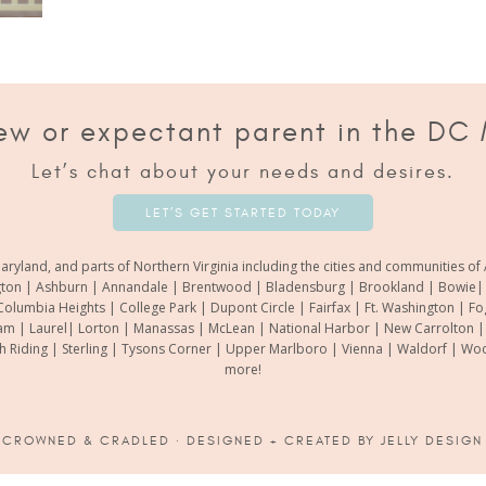
ew or expectant parent in the DC
Let’s chat about your needs and desires.
LET’S GET STARTED TODAY
aryland, and parts of Northern Virginia including the cities and communities 
gton | Ashburn | Annandale | Brentwood | Bladensburg | Brookland | Bowie| Ca
Columbia Heights | College Park | Dupont Circle | Fairfax | Ft. Washington | F
m | Laurel| Lorton | Manassas | McLean | National Harbor | New Carrolton | O
th Riding | Sterling | Tysons Corner | Upper Marlboro | Vienna | Waldorf | 
more!
6
CROWNED & CRADLED
· DESIGNED + CREATED BY
JELLY DESIGN