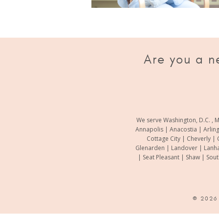
Are you a n
We serve Washington, D.C. , M
Annapolis | Anacostia | Arlin
Cottage City | Cheverly | 
Glenarden | Landover | Lanha
| Seat Pleasant | Shaw | Sou
© 202