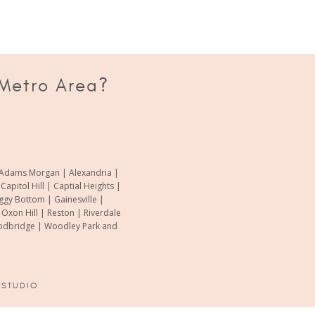
 Metro Area?
of Adams Morgan | Alexandria |
pitol Hill | Captial Heights |
oggy Bottom | Gainesville |
xon Hill | Reston | Riverdale
Woodbridge | Woodley Park and
 STUDIO