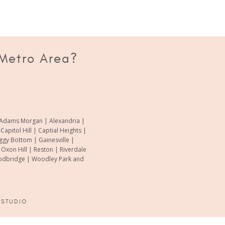
 Metro Area?
of Adams Morgan | Alexandria |
pitol Hill | Captial Heights |
oggy Bottom | Gainesville |
xon Hill | Reston | Riverdale
Woodbridge | Woodley Park and
 STUDIO