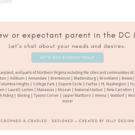
ew or expectant parent in the DC
Let’s chat about your needs and desires.
LET’S GET STARTED TODAY
aryland, and parts of Northern Virginia including the cities and communities 
gton | Ashburn | Annandale | Brentwood | Bladensburg | Brookland | Bowie| Ca
Columbia Heights | College Park | Dupont Circle | Fairfax | Ft. Washington | F
m | Laurel| Lorton | Manassas | McLean | National Harbor | New Carrolton | O
th Riding | Sterling | Tysons Corner | Upper Marlboro | Vienna | Waldorf | 
more!
6
CROWNED & CRADLED
· DESIGNED + CREATED BY
JELLY DESIGN