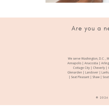
Are you a n
We serve Washington, D.C. , M
Annapolis | Anacostia | Arlin
Cottage City | Cheverly | 
Glenarden | Landover | Lanha
| Seat Pleasant | Shaw | Sou
© 202