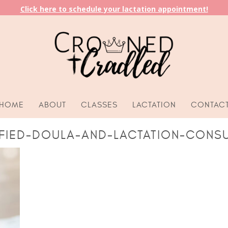
Click here to schedule your lactation appointment!
HOME
ABOUT
CLASSES
LACTATION
CONTAC
IFIED-DOULA-AND-LACTATION-CONSU